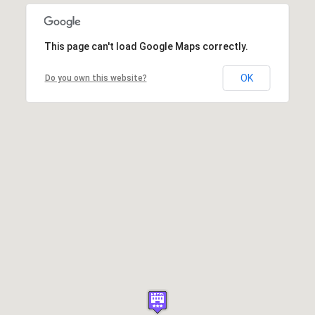
This page can't load Google Maps correctly.
OK
Do you own this website?